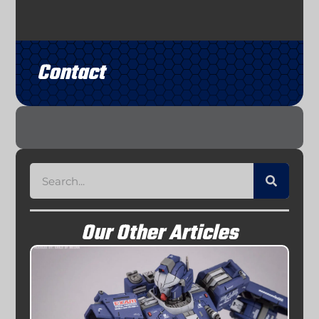
Contact
Our Other Articles