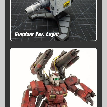
Gundam Ver. Logic